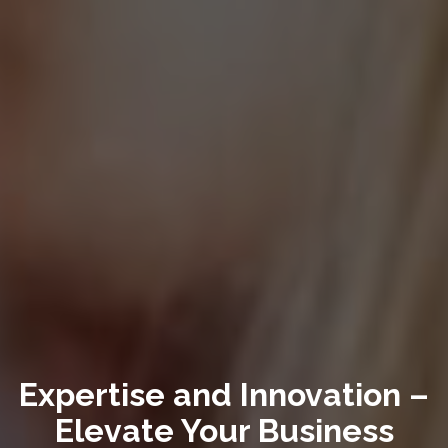
Expertise and Innovation –
Elevate Your Business