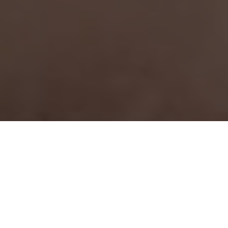
JOIN FORCES