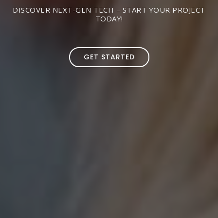
DISCOVER NEXT-GEN TECH – START YOUR PROJECT
TODAY!
GET STARTED